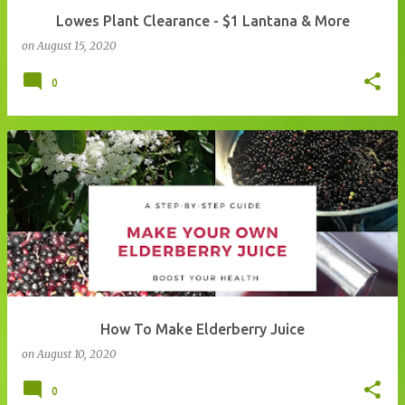
Lowes Plant Clearance - $1 Lantana & More
on
August 15, 2020
0
How To Make Elderberry Juice
on
August 10, 2020
0