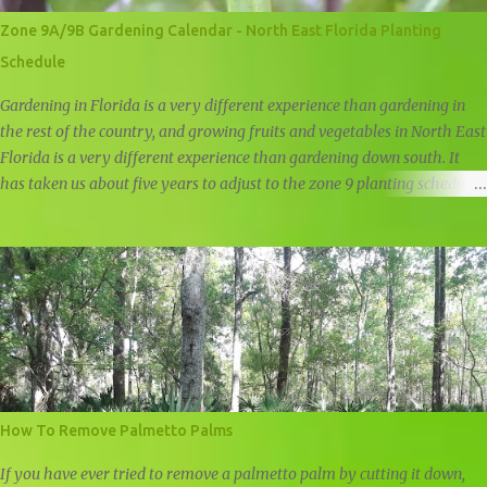
Zone 9A/9B Gardening Calendar - North East Florida Planting
Schedule
Gardening in Florida is a very different experience than gardening in
the rest of the country, and growing fruits and vegetables in North East
Florida is a very different experience than gardening down south. It
has taken us about five years to adjust to the zone 9 planting schedule,
and while there are many zone 9 garden guides out there, we felt that
there was a need for a simple, user friendly zone 9A/9B planting
calendar.
How To Remove Palmetto Palms
If you have ever tried to remove a palmetto palm by cutting it down,