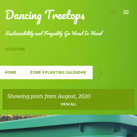
Dancing Treetops
Skip to main content
Sustainability and Frugality Go Hand In Hand
SUBSCRIBE
HOME
ZONE 9 PLANTING CALENDAR
Showing posts from August, 2020
VIEW ALL
P
o