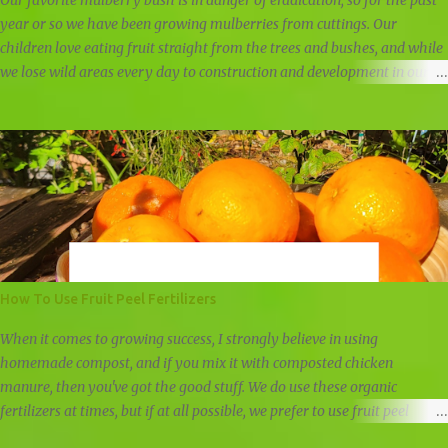
Our favorite mulberry bush is in danger of eradication, so for the past
year or so we have been growing mulberries from cuttings. Our
children love eating fruit straight from the trees and bushes, and while
we lose wild areas every day to construction and development in our
community, we still have a few areas left untouched for now. Some
mulberry trees are simply too tall for great mulberry picking, but this
one mulberry bush is low and spread thick like a bush. Mulberries look
similar to blackberries, but they are sweeter and juicier. They do not
hold up well, which is why you will not find them in the stores, but we
freeze any leftover mulberries to use in our weekly smoothies. Wild
blackberries and wild mulberries We've taken cuttings three times from
the mulberry bush. We waited until after fruiting last spring to take the
first cutting, and the second time was about four months after fruiting.
How To Use Fruit Peel Fertilizers
The third set of cuttings we took was in late winter, just as the
mulberry bush had...
When it comes to growing success, I strongly believe in using
homemade compost, and if you mix it with composted chicken
manure, then you've got the good stuff. We do use these organic
fertilizers at times, but if at all possible, we prefer to use fruit peel
fertilizers, other natural fertilizers, and compost. Other than that, we