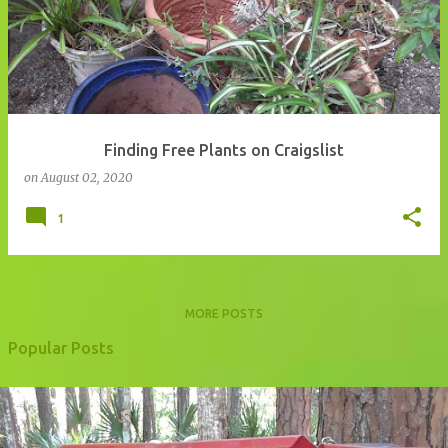
Finding Free Plants on Craigslist
on
August 02, 2020
1
MORE POSTS
Popular Posts