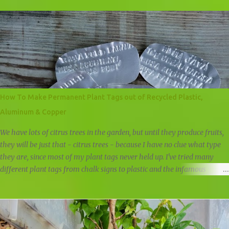
feed our plants a lot of greens. Whenever I cut and prune if it's not
turned into new plants, it is either fed directly to plants by simply
placing it at the base of a plant, it is composted at the land in our big
compost pile, or it is composted at home in our chicken compost pile.
When it comes to fruit trees, I like to give them fruit peels as a natural
fertilizer. A fruit peel fertilizer is an obvious way of giving back to a
fruit tree the nutrients that we've removed. Apple trees get apple cores
and peels, citrus trees get citrus peels, everything gets banana peels,
How To Make Permanent Plant Tags out of Recycled Plastic,
and when it's bloom season I feed tomato plants and fruit trees with
Aluminum & Copper
ban...
We have lots of citrus trees in the garden, but until they produce fruits,
they will be just that - citrus trees - because I have no clue what type
they are, since most of my plant tags never held up. I've tried many
different plant tags from chalk signs to plastic and the infamous
popsicle stick. All failed the test of time, but when I started selling
plants, I had to come up with some way to identify the plants and trees
to make it easier for the customers. I wanted something that would
last at least 6 months, could stand up against the weather, and I began