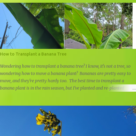
How to Transplant a Banana Tree
Wondering how to transplant a banana tree? I know, it's not a tree, so
wondering how to move a banana plant? Bananas are pretty easy to
move, and they're pretty hardy too. The best time to transplant a
banana plant is in the rain season, but I've planted and re-planted
banana plants all year round, just remember to water well if it doesn't
rain. Last year I planted a small ice cream banana pup in front of our
home, but I was negligent in my research and didn't realize just how
big it would get. I prefer moving banana trees in the rain season, but
the leaves were getting too close to our power line, so it had to be
moved. The roots of banana trees aren't very deep, and they will