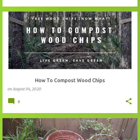
How To Compost Wood Chips
on
August 04, 2020
0