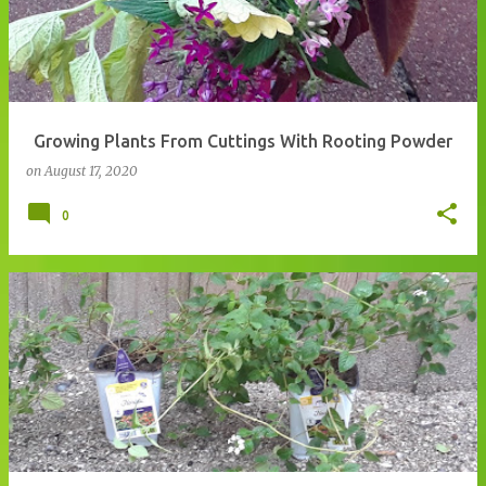
Growing Plants From Cuttings With Rooting Powder
on
August 17, 2020
0