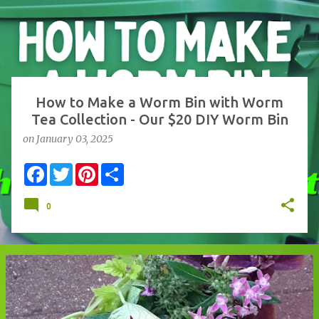
s
t
s
How to Make a Worm Bin with Worm
Tea Collection - Our $20 DIY Worm Bin
on
January 03, 2025
F
T
P
S
a
w
i
h
c
i
n
a
e
t
t
r
0
b
t
e
e
o
e
r
o
r
e
k
s
t