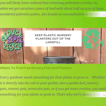
you will likely have realized that removing palmettos is tricky. So,
when we got ourselves a piece of land with about half an acre of these
wonderful palmetto palms, also known as saw palmettos or shrub
palmettos, we knew that we had a challenge on our hand.
Where To Find Free Nursery Pots and Planters
Every gardener needs something for their plants to grow in. Whether
it is directly into the soil in your garden, into a garden bed, nursery
pots, ceramic pots, terracotta pots, or if you get more creative, you need
something for your plants to grow in. That's why we're always looking
for free nursery pots and cheap planters.