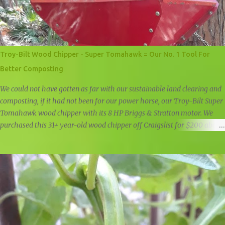
Troy-Bilt Wood Chipper - Super Tomahawk = Our No. 1 Tool For
Better Composting
We could not have gotten as far with our sustainable land clearing and
composting, if it had not been for our power horse, our Troy-Bilt Super
Tomahawk wood chipper with its 8 HP Briggs & Stratton motor. We
purchased this 31+ year-old wood chipper off Craigslist for $200 about
a year and a half ago, and it is still going strong. Troy-Bilt Super
Tomahawk Wood Chipper