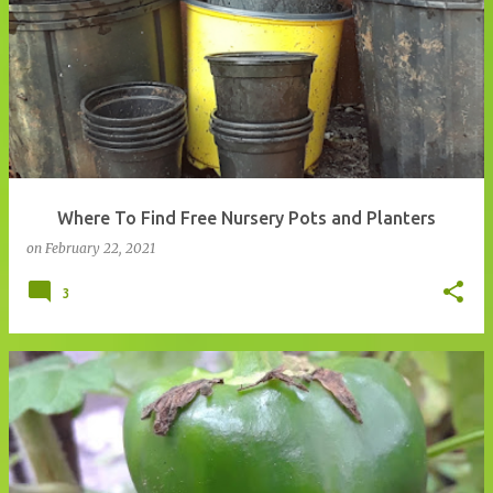
Where To Find Free Nursery Pots and Planters
on
February 22, 2021
3