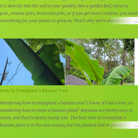
it is directly into the soil in your garden, into a garden bed, nursery
pots, ceramic pots, terracotta pots, or if you get more creative, you need
something for your plants to grow in. That's why we're always looking
for free nursery pots and cheap planters.
How to Transplant a Banana Tree
Wondering how to transplant a banana tree? I know, it's not a tree, so
wondering how to move a banana plant? Bananas are pretty easy to
move, and they're pretty hardy too. The best time to transplant a
banana plant is in the rain season, but I've planted and re-planted
banana plants all year round, just remember to water well if it doesn't