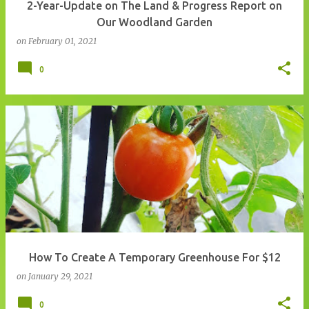
2-Year-Update on The Land & Progress Report on
Our Woodland Garden
on
February 01, 2021
0
How To Create A Temporary Greenhouse For $12
on
January 29, 2021
0