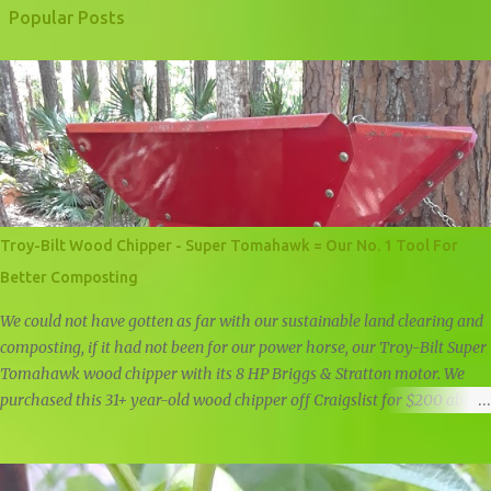
Popular Posts
Troy-Bilt Wood Chipper - Super Tomahawk = Our No. 1 Tool For
Better Composting
We could not have gotten as far with our sustainable land clearing and
composting, if it had not been for our power horse, our Troy-Bilt Super
Tomahawk wood chipper with its 8 HP Briggs & Stratton motor. We
purchased this 31+ year-old wood chipper off Craigslist for $200 about
a year and a half ago, and it is still going strong. Troy-Bilt Super
Tomahawk Wood Chipper