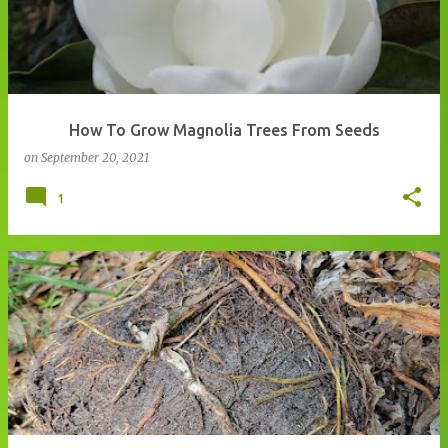
How To Grow Magnolia Trees From Seeds
on
September 20, 2021
1