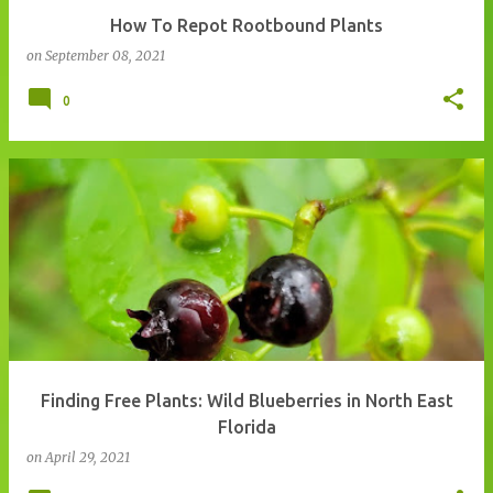
How To Repot Rootbound Plants
on
September 08, 2021
0
Finding Free Plants: Wild Blueberries in North East
Florida
on
April 29, 2021