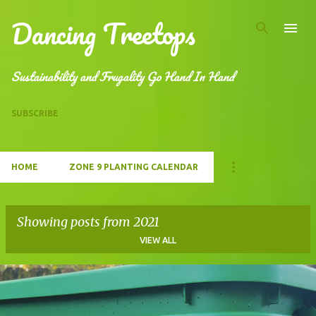
Dancing Treetops
Skip to main content
Sustainability and Frugality Go Hand In Hand
SUBSCRIBE
HOME
ZONE 9 PLANTING CALENDAR
Showing posts from 2021
VIEW ALL
P
o