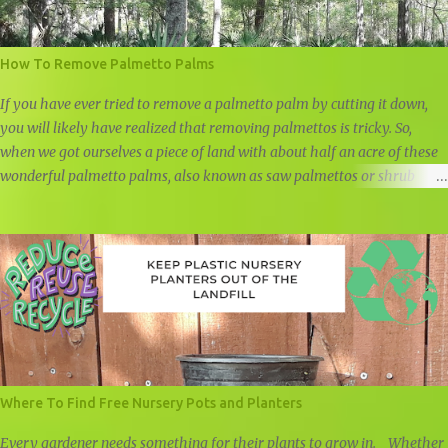
How To Remove Palmetto Palms
If you have ever tried to remove a palmetto palm by cutting it down,
you will likely have realized that removing palmettos is tricky. So,
when we got ourselves a piece of land with about half an acre of these
wonderful palmetto palms, also known as saw palmettos or shrub
palmettos, we knew that we had a challenge on our hand.
Where To Find Free Nursery Pots and Planters
Every gardener needs something for their plants to grow in. Whether