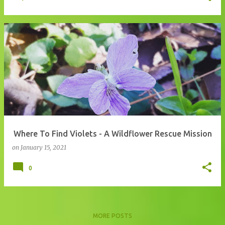
Where To Find Violets - A Wildflower Rescue Mission
on
January 15, 2021
0
MORE POSTS