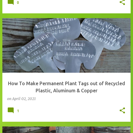
0
How To Make Permanent Plant Tags out of Recycled
Plastic, Aluminum & Copper
on
April 02, 2021
1