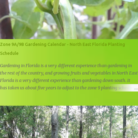
Zone 9A/9B Gardening Calendar - North East Florida Planting
Schedule
Gardening in Florida is a very different experience than gardening in
the rest of the country, and growing fruits and vegetables in North East
Florida is a very different experience than gardening down south. It
has taken us about five years to adjust to the zone 9 planting schedule,
and while there are many zone 9 garden guides out there, we felt that
there was a need for a simple, user friendly zone 9A/9B planting
calendar.