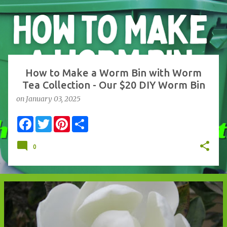
s
t
s
How to Make a Worm Bin with Worm
Tea Collection - Our $20 DIY Worm Bin
on
January 03, 2025
F
T
P
S
a
w
i
h
c
i
n
a
e
t
t
r
0
b
t
e
e
o
e
r
o
r
e
k
s
t