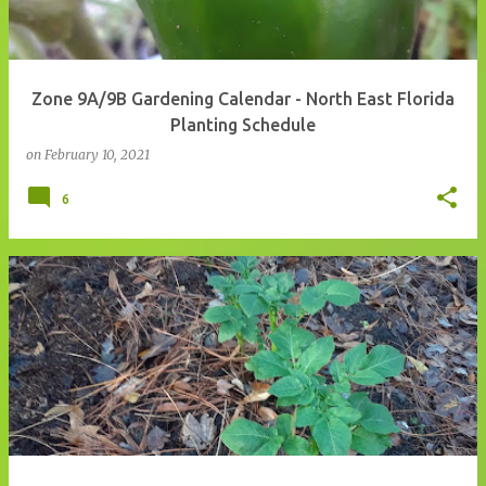
Zone 9A/9B Gardening Calendar - North East Florida
Planting Schedule
on
February 10, 2021
6