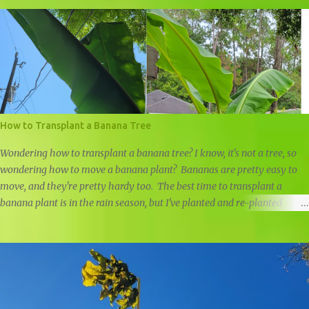
How to Transplant a Banana Tree
Wondering how to transplant a banana tree? I know, it's not a tree, so
wondering how to move a banana plant? Bananas are pretty easy to
move, and they're pretty hardy too. The best time to transplant a
banana plant is in the rain season, but I've planted and re-planted
banana plants all year round, just remember to water well if it doesn't
rain. Last year I planted a small ice cream banana pup in front of our
home, but I was negligent in my research and didn't realize just how
big it would get. I prefer moving banana trees in the rain season, but
the leaves were getting too close to our power line, so it had to be
moved. The roots of banana trees aren't very deep, and they will