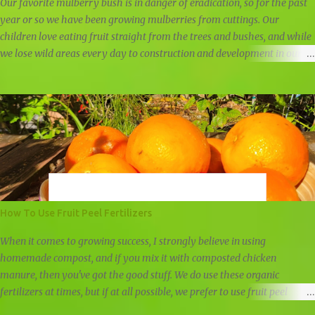
papaya trun...
Our favorite mulberry bush is in danger of eradication, so for the past
year or so we have been growing mulberries from cuttings. Our
children love eating fruit straight from the trees and bushes, and while
we lose wild areas every day to construction and development in our
community, we still have a few areas left untouched for now. Some
mulberry trees are simply too tall for great mulberry picking, but this
one mulberry bush is low and spread thick like a bush. Mulberries look
similar to blackberries, but they are sweeter and juicier. They do not
hold up well, which is why you will not find them in the stores, but we
freeze any leftover mulberries to use in our weekly smoothies. Wild
blackberries and wild mulberries We've taken cuttings three times from
the mulberry bush. We waited until after fruiting last spring to take the
first cutting, and the second time was about four months after fruiting.
How To Use Fruit Peel Fertilizers
The third set of cuttings we took was in late winter, just as the
mulberry bush had...
When it comes to growing success, I strongly believe in using
homemade compost, and if you mix it with composted chicken
manure, then you've got the good stuff. We do use these organic
fertilizers at times, but if at all possible, we prefer to use fruit peel
fertilizers, other natural fertilizers, and compost. Other than that, we