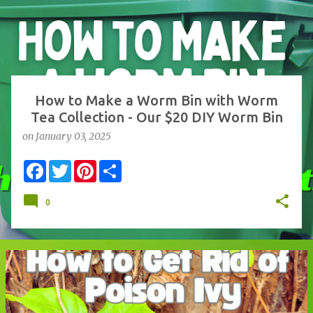
s
t
s
How to Make a Worm Bin with Worm
Tea Collection - Our $20 DIY Worm Bin
on
January 03, 2025
F
T
P
S
a
w
i
h
c
i
n
a
e
t
t
r
0
b
t
e
e
o
e
r
o
r
e
k
s
t