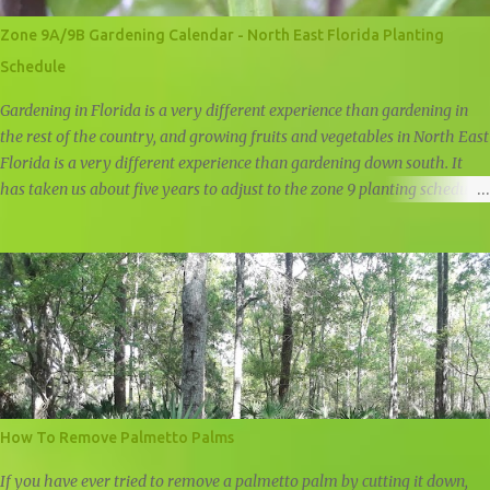
Zone 9A/9B Gardening Calendar - North East Florida Planting
Schedule
Gardening in Florida is a very different experience than gardening in
the rest of the country, and growing fruits and vegetables in North East
Florida is a very different experience than gardening down south. It
has taken us about five years to adjust to the zone 9 planting schedule,
and while there are many zone 9 garden guides out there, we felt that
there was a need for a simple, user friendly zone 9A/9B planting
calendar.
How To Remove Palmetto Palms
If you have ever tried to remove a palmetto palm by cutting it down,