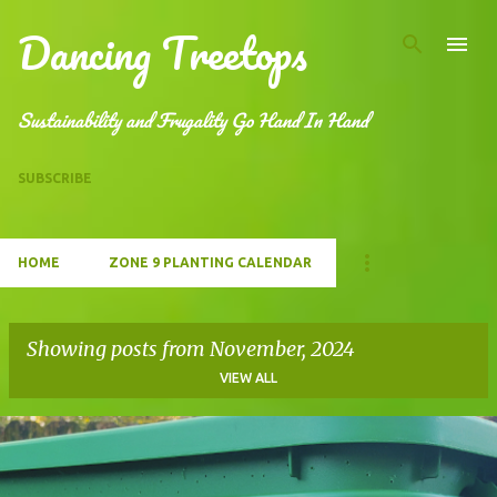
Dancing Treetops
Skip to main content
Sustainability and Frugality Go Hand In Hand
SUBSCRIBE
HOME
ZONE 9 PLANTING CALENDAR
Showing posts from November, 2024
VIEW ALL
P
o