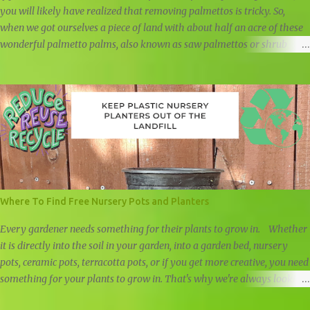
you will likely have realized that removing palmettos is tricky. So,
when we got ourselves a piece of land with about half an acre of these
wonderful palmetto palms, also known as saw palmettos or shrub
palmettos, we knew that we had a challenge on our hand.
Where To Find Free Nursery Pots and Planters
Every gardener needs something for their plants to grow in. Whether
it is directly into the soil in your garden, into a garden bed, nursery
pots, ceramic pots, terracotta pots, or if you get more creative, you need
something for your plants to grow in. That's why we're always looking
for free nursery pots and cheap planters.