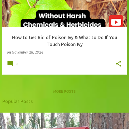
How to Get Rid of Poison Ivy & What to Do If You
Touch Poison Ivy
on
November 28, 2024
0
MORE POSTS
Popular Posts