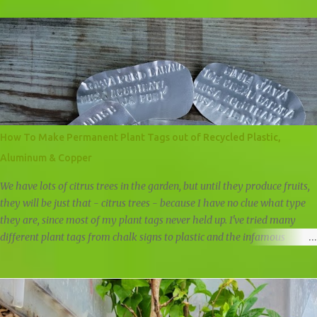
feed our plants a lot of greens. Whenever I cut and prune if it's not
turned into new plants, it is either fed directly to plants by simply
placing it at the base of a plant, it is composted at the land in our big
compost pile, or it is composted at home in our chicken compost pile.
When it comes to fruit trees, I like to give them fruit peels as a natural
fertilizer. A fruit peel fertilizer is an obvious way of giving back to a
fruit tree the nutrients that we've removed. Apple trees get apple cores
and peels, citrus trees get citrus peels, everything gets banana peels,
How To Make Permanent Plant Tags out of Recycled Plastic,
and when it's bloom season I feed tomato plants and fruit trees with
Aluminum & Copper
ban...
We have lots of citrus trees in the garden, but until they produce fruits,
they will be just that - citrus trees - because I have no clue what type
they are, since most of my plant tags never held up. I've tried many
different plant tags from chalk signs to plastic and the infamous
popsicle stick. All failed the test of time, but when I started selling
plants, I had to come up with some way to identify the plants and trees
to make it easier for the customers. I wanted something that would
last at least 6 months, could stand up against the weather, and I began