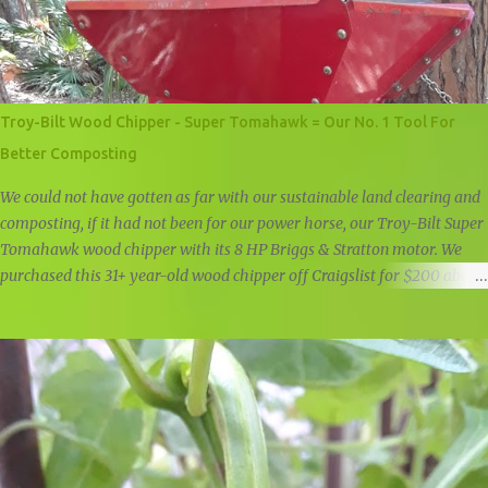
Troy-Bilt Wood Chipper - Super Tomahawk = Our No. 1 Tool For
Better Composting
We could not have gotten as far with our sustainable land clearing and
composting, if it had not been for our power horse, our Troy-Bilt Super
Tomahawk wood chipper with its 8 HP Briggs & Stratton motor. We
purchased this 31+ year-old wood chipper off Craigslist for $200 about
a year and a half ago, and it is still going strong. Troy-Bilt Super
Tomahawk Wood Chipper