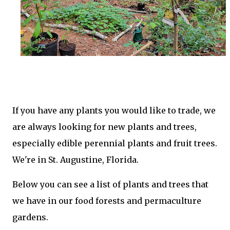
If you have any plants you would like to trade, we
are always looking for new plants and trees,
especially edible perennial plants and fruit trees.
We're in St. Augustine, Florida.
Below you can see a list of plants and trees that
we have in our food forests and permaculture
gardens.