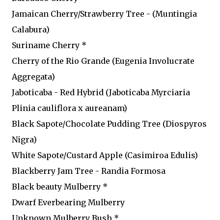
Jamaican Cherry/Strawberry Tree - (Muntingia
Calabura)
Suriname Cherry *
Cherry of the Rio Grande (Eugenia Involucrate
Aggregata)
Jaboticaba - Red Hybrid (Jaboticaba Myrciaria
Plinia cauliflora x aureanam)
Black Sapote/Chocolate Pudding Tree (Diospyros
Nigra)
White Sapote/Custard Apple (Casimiroa Edulis)
Blackberry Jam Tree - Randia Formosa
Black beauty Mulberry *
Dwarf Everbearing Mulberry
Unknown Mulberry Bush *