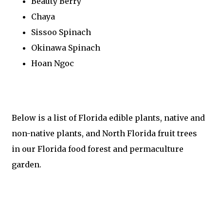
Beauty Berry
Chaya
Sissoo Spinach
Okinawa Spinach
Hoan Ngoc
Below is a list of Florida edible plants, native and
non-native plants, and North Florida fruit trees
in our Florida food forest and permaculture
garden.