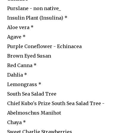
Purslane - non native_
Insulin Plant (Insulina) *
Aloe vera *
Agave *
Purple Coneflower - Echinacea
Brown Eyed Susan
Red Canna *
Dahlia *
Lemongrass *
South Sea Salad Tree
Chief Kubo's Prize South Sea Salad Tree -
Abelmoschus Manihot
Chaya *
Sweet Charlie Strawberries