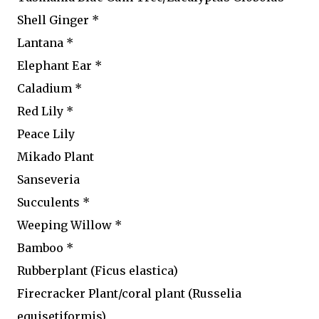
Shell Ginger *
Lantana *
Elephant Ear *
Caladium *
Red Lily *
Peace Lily
Mikado Plant
Sanseveria
Succulents *
Weeping Willow *
Bamboo *
Rubberplant (Ficus elastica)
Firecracker Plant/coral plant (Russelia
equisetiformis)