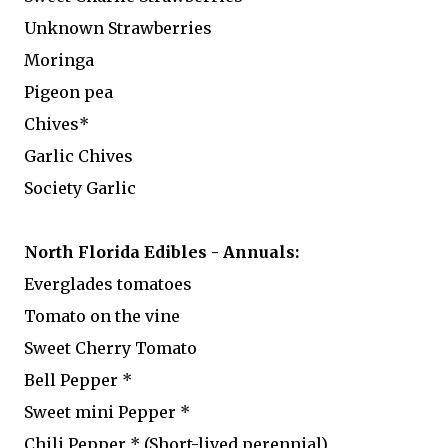
Unknown Strawberries
Moringa
Pigeon pea
Chives*
Garlic Chives
Society Garlic
North Florida Edibles - Annuals:
Everglades tomatoes
Tomato on the vine
Sweet Cherry Tomato
Bell Pepper *
Sweet mini Pepper *
Chili Pepper * (Short-lived perennial)