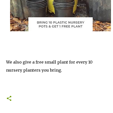
We also give a free small plant for every 10
nursery planters you bring.