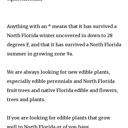
Anything with an * means that it has survived a
North Florida winter uncovered in down to 28
degrees F, and that it has survived a North Florida
summer in growing zone 9a.
We are always looking for new edible plants,
especially edible perennials and North Florida
fruit trees and native Florida edible and flowers,
trees and plants.
If you are looking for edible plants that grow
well in North Florida or of you have