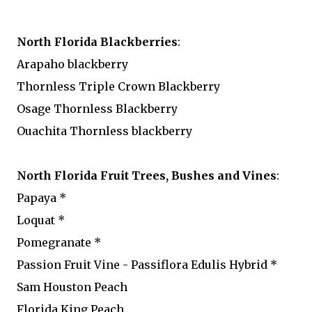
North Florida Blackberries
:
Arapaho blackberry
Thornless Triple Crown Blackberry
Osage Thornless Blackberry
Ouachita Thornless blackberry
North Florida Fruit Trees, Bushes and Vines
:
Papaya *
Loquat *
Pomegranate *
Passion Fruit Vine - Passiflora Edulis Hybrid *
Sam Houston Peach
Florida King Peach