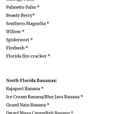
Palmetto Palm *
Beauty Berry*
Southern Magnolia *
Willow *
Spiderwort *
Firebush *
Florida fire cracker *
North Florida Bananas:
Rajapuri Banana *
Ice Cream Banana/Blue Java Banana *
Grand Nain Banana *
Dwarf Musa Cavendish Banana *