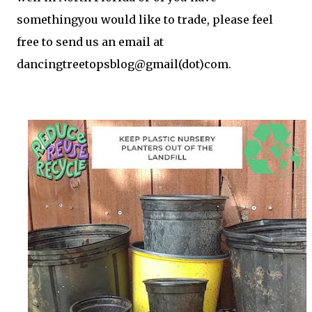
somethingyou would like to trade, please feel
free to send us an email at
dancingtreetopsblog@gmail(dot)com.