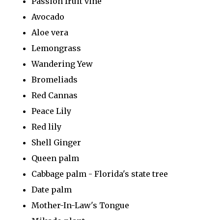
Passion fruit vine
Avocado
Aloe vera
Lemongrass
Wandering Yew
Bromeliads
Red Cannas
Peace Lily
Red lily
Shell Ginger
Queen palm
Cabbage palm - Florida's state tree
Date palm
Mother-In-Law's Tongue