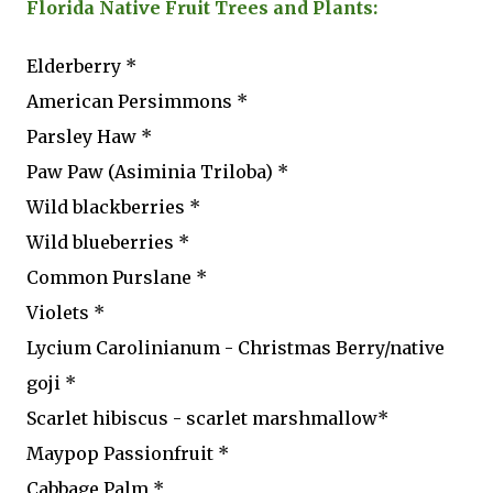
Florida Native Fruit Trees and Plants:
Elderberry *
American Persimmons *
Parsley Haw *
Paw Paw (Asiminia Triloba) *
Wild blackberries *
Wild blueberries *
Common Purslane *
Violets *
Lycium Carolinianum - Christmas Berry/native
goji *
Scarlet hibiscus - scarlet marshmallow*
Maypop Passionfruit *
Cabbage Palm *