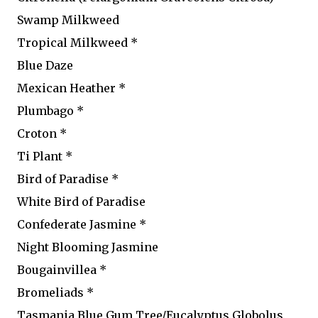
Swamp Milkweed
Tropical Milkweed *
Blue Daze
Mexican Heather *
Plumbago *
Croton *
Ti Plant *
Bird of Paradise *
White Bird of Paradise
Confederate Jasmine *
Night Blooming Jasmine
Bougainvillea *
Bromeliads *
Tasmania Blue Gum Tree/Eucalyptus Globolus