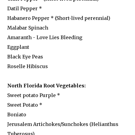
Datil Pepper *
Habanero Pepper * (Short-lived perennial)
Malabar Spinach
Amaranth - Love Lies Bleeding
Eggplant
Black Eye Peas
Roselle Hibiscus
North Florida Root Vegetables:
Sweet potato Purple *
Sweet Potato *
Boniato
Jerusalem Artichokes/Sunchokes (Helianthus
Tuberosus)