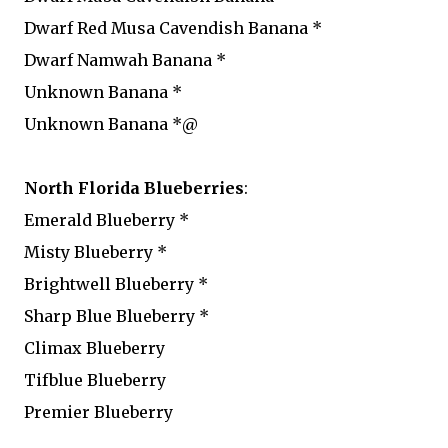
Dwarf Red Musa Cavendish Banana *
Dwarf Namwah Banana *
Unknown Banana *
Unknown Banana *@
North Florida Blueberries
:
Emerald Blueberry *
Misty Blueberry *
Brightwell Blueberry *
Sharp Blue Blueberry *
Climax Blueberry
Tifblue Blueberry
Premier Blueberry