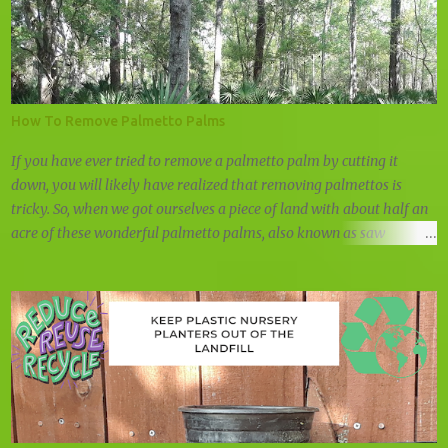
How To Remove Palmetto Palms
If you have ever tried to remove a palmetto palm by cutting it
down, you will likely have realized that removing palmettos is
tricky. So, when we got ourselves a piece of land with about half an
acre of these wonderful palmetto palms, also known as saw
palmettos or shrub palmettos, we knew that we had a challenge on
our hand.