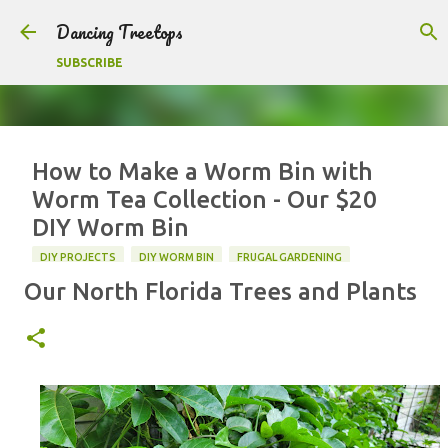
Skip to main content
Dancing Treetops
SUBSCRIBE
How to Make a Worm Bin with
Worm Tea Collection - Our $20
DIY Worm Bin
DIY PROJECTS
DIY WORM BIN
FRUGAL GARDENING
Our North Florida Trees and Plants
VERMICOMPOSTING
WORM BIN
F
T
P
S
a
w
i
h
c
i
n
a
0
e
t
t
r
b
t
e
e
o
e
r
o
r
e
k
s