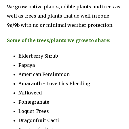
We grow native plants, edible plants and trees as
well as trees and plants that do well in zone
9a/9b with no or minimal weather protection.
Some of the trees/plants we grow to share:
Elderberry Shrub
Papaya
American Persimmon
Amaranth - Love Lies Bleeding
Milkweed
Pomegranate
Loquat Trees
Dragonfruit Cacti