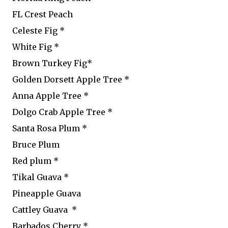
FL Crest Peach
Celeste Fig *
White Fig *
Brown Turkey Fig*
Golden Dorsett Apple Tree *
Anna Apple Tree *
Dolgo Crab Apple Tree *
Santa Rosa Plum *
Bruce Plum
Red plum *
Tikal Guava *
Pineapple Guava
Cattley Guava *
Barbados Cherry *