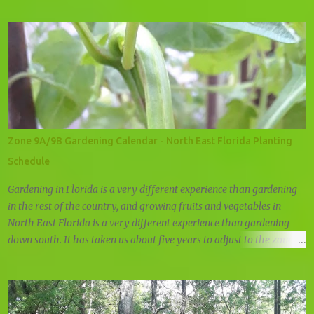
Troy-Bilt Super Tomahawk Wood Chipper
Zone 9A/9B Gardening Calendar - North East Florida Planting
Schedule
Gardening in Florida is a very different experience than gardening
in the rest of the country, and growing fruits and vegetables in
North East Florida is a very different experience than gardening
down south. It has taken us about five years to adjust to the zone 9
planting schedule, and while there are many zone 9 garden guides
out there, we felt that there was a need for a simple, user friendly
zone 9A/9B planting calendar.