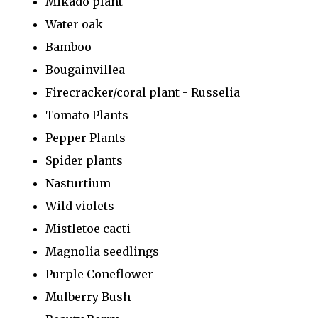
Mikado plant
Water oak
Bamboo
Bougainvillea
Firecracker/coral plant - Russelia
Tomato Plants
Pepper Plants
Spider plants
Nasturtium
Wild violets
Mistletoe cacti
Magnolia seedlings
Purple Coneflower
Mulberry Bush