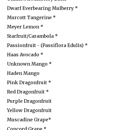
Dwarf Everbearing Mulberry *
Murcott Tangerine *
Meyer Lemon *
Starfruit/Carambola *
Passionfruit - (Passiflora Edulis) *
Haas Avocado *
Unknown Mango *
Haden Mango
Pink Dragonfruit *
Red Dragonfruit *
Purple Dragonfruit
Yellow Dragonfruit
Muscadine Grape*
Concord Grape *