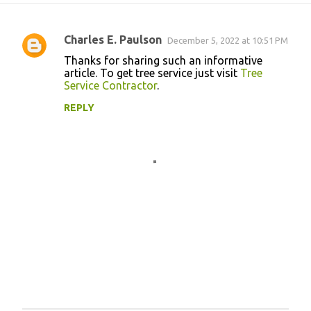
Charles E. Paulson
December 5, 2022 at 10:51 PM
C
Thanks for sharing such an informative
o
article. To get tree service just visit
Tree
Service Contractor
.
m
m
REPLY
e
n
t
s