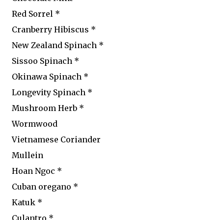
Red Sorrel *
Cranberry Hibiscus *
New Zealand Spinach *
Sissoo Spinach *
Okinawa Spinach *
Longevity Spinach *
Mushroom Herb *
Wormwood
Vietnamese Coriander
Mullein
Hoan Ngoc *
Cuban oregano *
Katuk *
Culantro *