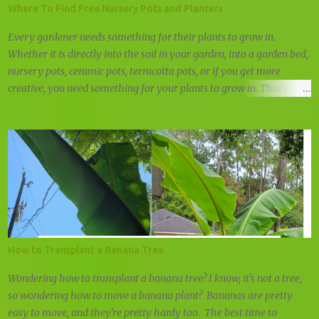
Where To Find Free Nursery Pots and Planters
Every gardener needs something for their plants to grow in.
Whether it is directly into the soil in your garden, into a garden bed,
nursery pots, ceramic pots, terracotta pots, or if you get more
creative, you need something for your plants to grow in. That's why
we're always looking for free nursery pots and cheap planters.
How to Transplant a Banana Tree
Wondering how to transplant a banana tree? I know, it's not a tree,
so wondering how to move a banana plant? Bananas are pretty
easy to move, and they're pretty hardy too. The best time to