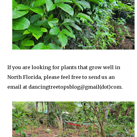
t
If you are looking for plants that grow well in
North Florida, please feel free to send us an
email at dancingtreetopsblog@gmail(dot)com.