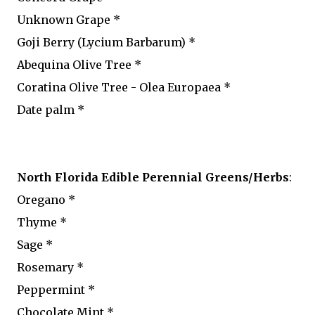
Unknown Grape *
Goji Berry (Lycium Barbarum) *
Abequina Olive Tree *
Coratina Olive Tree - Olea Europaea *
Date palm *
North Florida Edible Perennial Greens/Herbs
:
Oregano *
Thyme *
Sage *
Rosemary *
Peppermint *
Chocolate Mint *