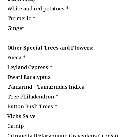
White and red potatoes *
Turmeric *
Ginger
Other Special Trees and Flowers:
Yucca *
Leyland Cypress *
Dwarf Eucalyptus
Tamarind - Tamarindus Indica
Tree Philadendron *
Button Bush Trees *
Vicks Salve
Catnip
Citronella (Pelargonium Graveolens Citrosa)